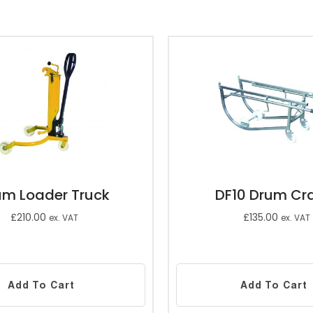
um Loader Truck
DF10 Drum Cr
£
210.00
£
135.00
ex. VAT
ex. VAT
Add To Cart
Add To Cart