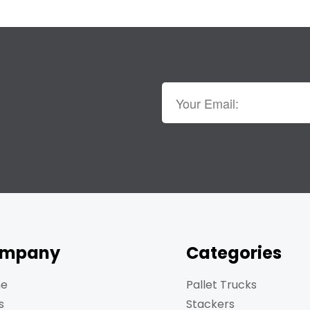
mpany
Categories
e
Pallet Trucks
s
Stackers