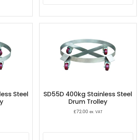
ess Steel
SD55D 400kg Stainless Steel
ey
Drum Trolley
£
72.00
ex. VAT