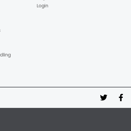
Login
s
dling