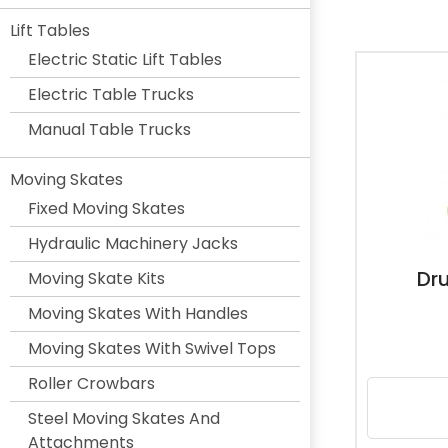
Lift Tables
Electric Static Lift Tables
Electric Table Trucks
Manual Table Trucks
Moving Skates
Fixed Moving Skates
Hydraulic Machinery Jacks
Dr
Moving Skate Kits
Moving Skates With Handles
Moving Skates With Swivel Tops
Roller Crowbars
Steel Moving Skates And
Attachments