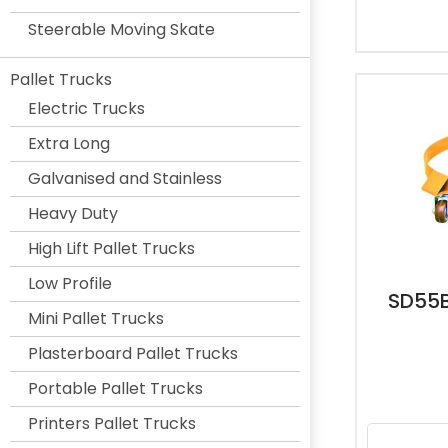
Steerable Moving Skate
Pallet Trucks
Electric Trucks
Extra Long
Galvanised and Stainless
Heavy Duty
High Lift Pallet Trucks
Low Profile
SD55B
Mini Pallet Trucks
Plasterboard Pallet Trucks
Portable Pallet Trucks
Printers Pallet Trucks