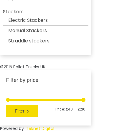
Stackers
Electric Stackers
Manual Stackers
Straddle stackers
©2015 Pallet Trucks UK
Filter by price
Price:
£40
—
£210
Filter
Powered by
Teknet Digital