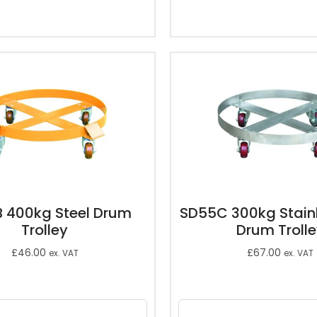
 400kg Steel Drum
SD55C 300kg Stainl
Trolley
Drum Troll
£
46.00
£
67.00
ex. VAT
ex. VAT