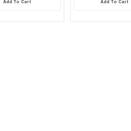
Add To Cart
Add To Cart