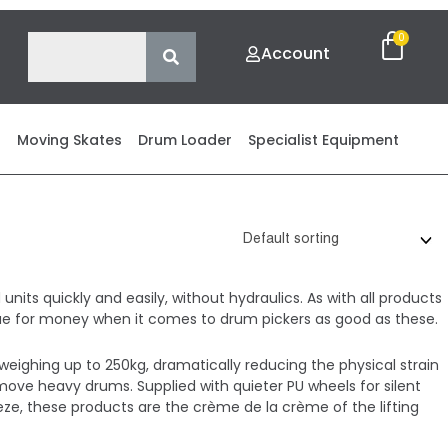
Account
s
Moving Skates
Drum Loader
Specialist Equipment
nits quickly and easily, without hydraulics. As with all products
value for money when it comes to drum pickers as good as these.
weighing up to 250kg, dramatically reducing the physical strain
ove heavy drums. Supplied with quieter PU wheels for silent
ze, these products are the crème de la crème of the lifting