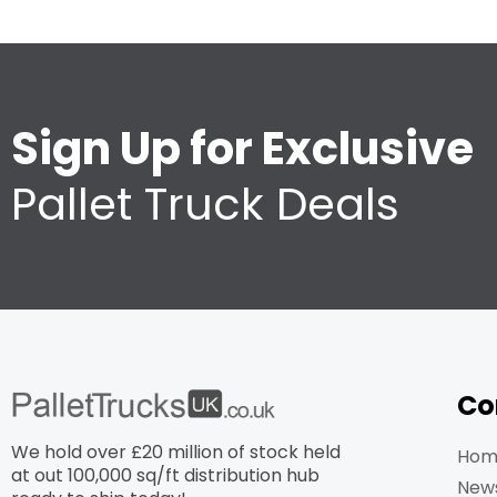
Sign Up for Exclusive
Pallet Truck Deals
Co
We hold over £20 million of stock held
Hom
at out 100,000 sq/ft distribution hub​
New