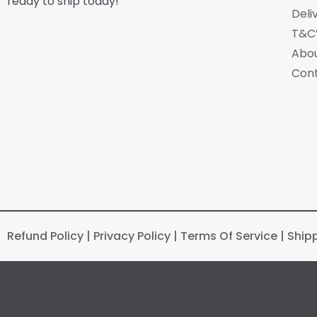
ready to ship today!
Deli
T&C
Abo
Con
Refund Policy | Privacy Policy | Terms Of Service | Ship