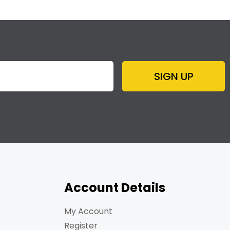
SIGN UP
Account Details
My Account
Register