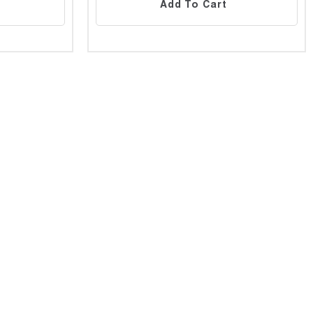
Add To Cart