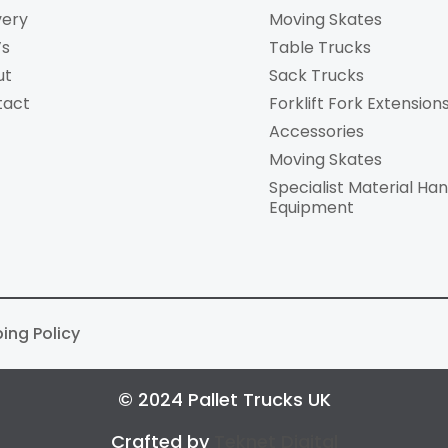
very
Moving Skates
’s
Table Trucks
ut
Sack Trucks
tact
Forklift Fork Extension
Accessories
Moving Skates
Specialist Material Han
Equipment
ping Policy
© 2024 Pallet Trucks UK
Crafted by
Teknet Digital