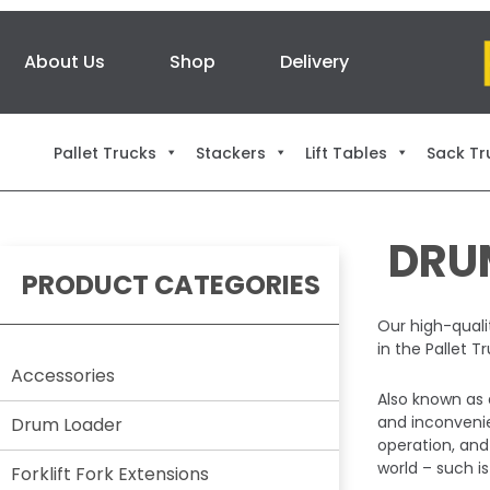
About Us
Shop
Delivery
Pallet Trucks
Stackers
Lift Tables
Sack Tr
DRU
PRODUCT CATEGORIES
Our high-qualit
in the Pallet 
Accessories
Also known as 
and inconvenie
Drum Loader
operation, and
world – such is
Forklift Fork Extensions