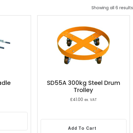
Showing all 6 results
adle
SD55A 300kg Steel Drum
Trolley
£
41.00
ex. VAT
Add To Cart