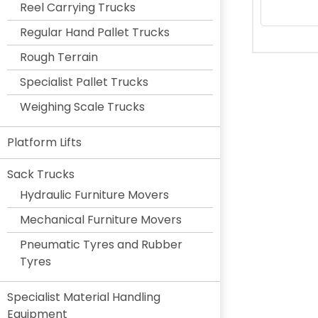
Reel Carrying Trucks
Regular Hand Pallet Trucks
Rough Terrain
Specialist Pallet Trucks
Weighing Scale Trucks
Platform Lifts
Sack Trucks
Hydraulic Furniture Movers
Mechanical Furniture Movers
Pneumatic Tyres and Rubber
Tyres
Specialist Material Handling
Equipment