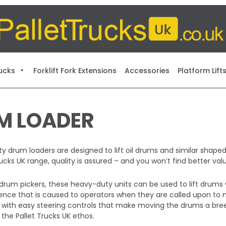
ucks
Forklift Fork Extensions
Accessories
Platform Lift
M LOADER
y drum loaders are designed to lift oil drums and similar shaped u
Trucks UK range, quality is assured – and you won’t find better 
drum pickers, these heavy-duty units can be used to lift drums 
nce that is caused to operators when they are called upon to m
 with easy steering controls that make moving the drums a bree
 the Pallet Trucks UK ethos.