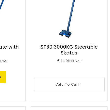
te with
ST30 3000KG Steerable
Skates
£
124.95
x. VAT
ex. VAT
s
Add To Cart