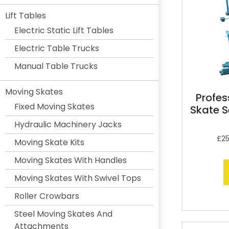
Lift Tables
Electric Static Lift Tables
Electric Table Trucks
Manual Table Trucks
Moving Skates
Profes
Fixed Moving Skates
Skate S
Hydraulic Machinery Jacks
£
25
Moving Skate Kits
Moving Skates With Handles
Moving Skates With Swivel Tops
Roller Crowbars
Steel Moving Skates And
Attachments