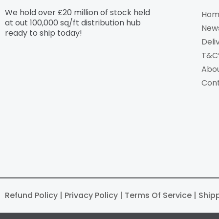
We hold over £20 million of stock held
Hom
at out 100,000 sq/ft distribution hub​
New
ready to ship today!
Deli
T&C
Abo
Con
Refund Policy | Privacy Policy | Terms Of Service | Ship