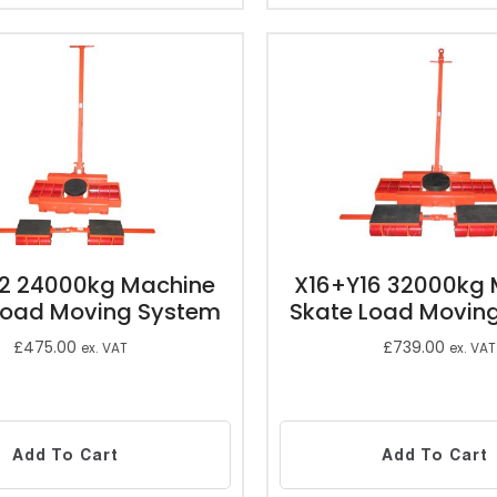
12 24000kg Machine
X16+Y16 32000kg 
Load Moving System
Skate Load Movin
£
475.00
£
739.00
ex. VAT
ex. VAT
Add To Cart
Add To Cart