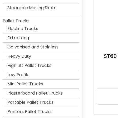
Steerable Moving Skate
Pallet Trucks
Electric Trucks
Extra Long
Galvanised and Stainless
ST60
Heavy Duty
High Lift Pallet Trucks
Low Profile
Mini Pallet Trucks
Plasterboard Pallet Trucks
Portable Pallet Trucks
Printers Pallet Trucks