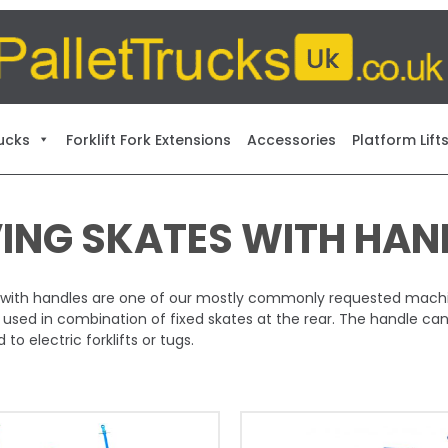
ucks
Forklift Fork Extensions
Accessories
Platform Lift
ING SKATES WITH HAN
with handles are one of our mostly commonly requested machine
 used in combination of fixed skates at the rear. The handle ca
to electric forklifts or tugs.