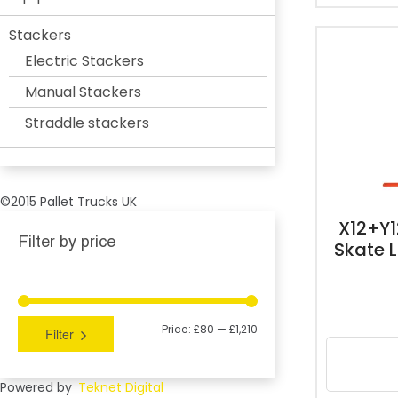
Stackers
Electric Stackers
Manual Stackers
Straddle stackers
©2015 Pallet Trucks UK
X12+Y
Filter by price
Skate 
Price:
£80
—
£1,210
Filter
Powered by
Teknet Digital