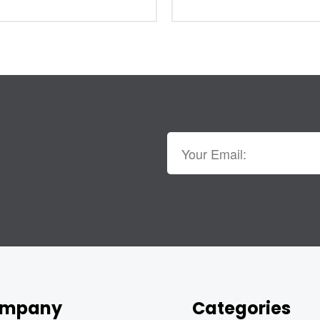
mpany
Categories