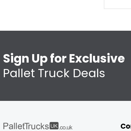
Sign Up for Exclusive
Pallet Truck Deals
Co