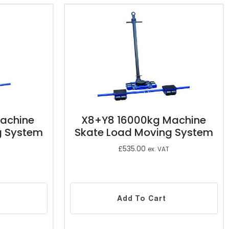
achine
X8+Y8 16000kg Machine
g System
Skate Load Moving System
£
535.00
ex. VAT
Add To Cart