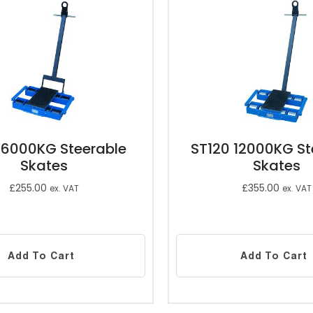
 6000KG Steerable
ST120 12000KG St
Skates
Skates
£
255.00
£
355.00
ex. VAT
ex. VAT
Add To Cart
Add To Cart