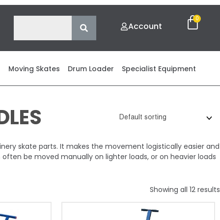
Account
s
Moving Skates
Drum Loader
Specialist Equipment
DLES
ry skate parts. It makes the movement logistically easier and
n often be moved manually on lighter loads, or on heavier loads
Showing all 12 results