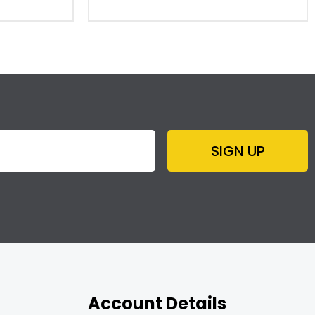
SIGN UP
Account Details