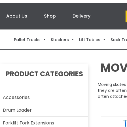
About Us
Shop
Delivery
Pallet Trucks
Stackers
Lift Tables
Sack Tr
MOV
PRODUCT CATEGORIES
Moving skates 
they are often
often attached 
Accessories
Drum Loader
Forklift Fork Extensions