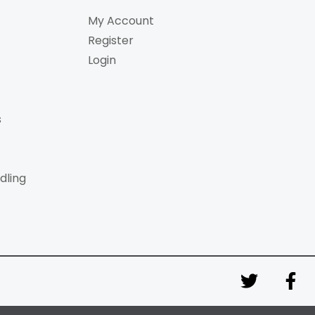
My Account
Register
Login
s
dling