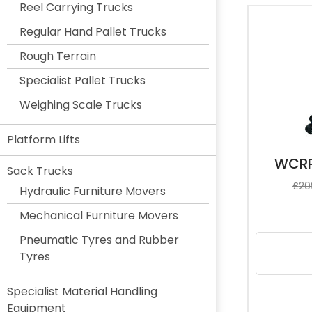
Reel Carrying Trucks
Regular Hand Pallet Trucks
Rough Terrain
Specialist Pallet Trucks
Weighing Scale Trucks
Platform Lifts
WCRP
Sack Trucks
£
20
Hydraulic Furniture Movers
Mechanical Furniture Movers
Pneumatic Tyres and Rubber
Tyres
Specialist Material Handling
Equipment