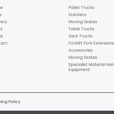
e
Pallet Trucks
s
Stackers
very
Moving Skates
’s
Table Trucks
ut
Sack Trucks
tact
Forklift Fork Extension
Accessories
Moving Skates
Specialist Material Han
Equipment
ping Policy