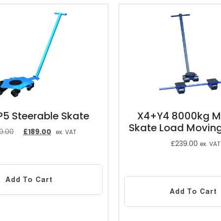
5 Steerable Skate
X4+Y4 8000kg M
Skate Load Movin
9.00
£
189.00
ex. VAT
£
239.00
ex. VAT
Add To Cart
Add To Cart