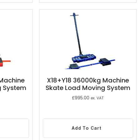
Machine
X18+Y18 36000kg Machine
g System
Skate Load Moving System
£
995.00
ex. VAT
Add To Cart