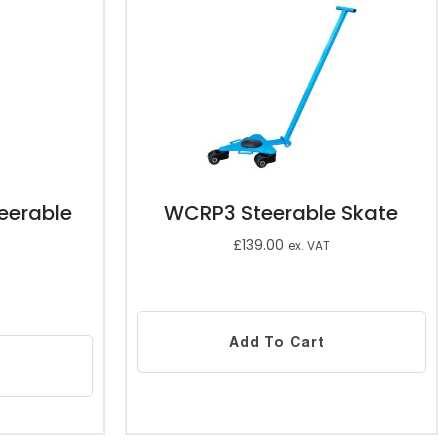
eerable
WCRP3 Steerable Skate
£
139.00
ex. VAT
Add To Cart