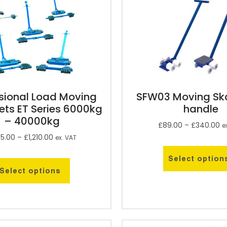
sional Load Moving
SFW03 Moving Ska
ets ET Series 6000kg
handle
– 40000kg
£
89.00
–
£
340.00
e
5.00
–
£
1,210.00
ex. VAT
Select option
Select options