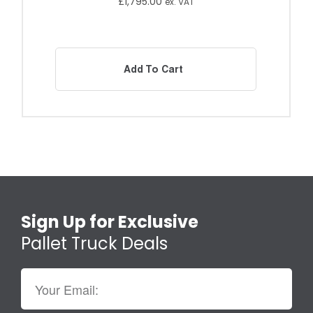
£
1,795.00
ex. VAT
Add To Cart
Sign Up for Exclusive
Pallet Truck Deals