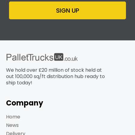
SIGN UP
We hold over £20 million of stock held at
out 100,000 sq/ft distribution hub​ ready to
ship today!
Company
Home
News
Delivery