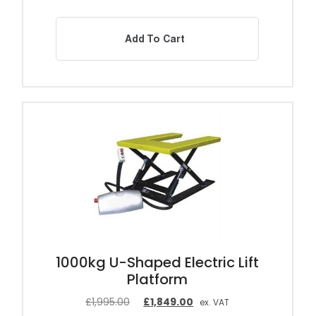
Add To Cart
1000kg U-Shaped Electric Lift
Platform
£
1,995.00
£
1,849.00
ex. VAT