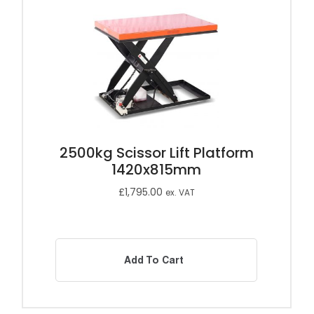
2500kg Scissor Lift Platform
1420x815mm
£
1,795.00
ex. VAT
Add To Cart