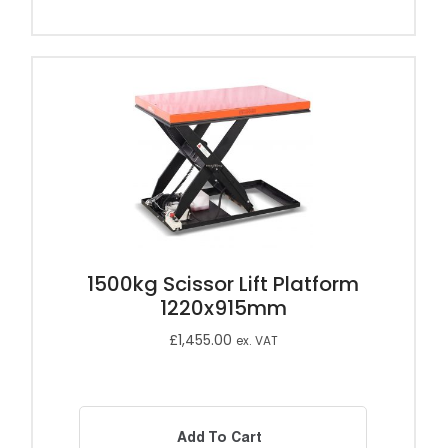
1500kg Scissor Lift Platform
1220x915mm
£
1,455.00
ex. VAT
Add To Cart