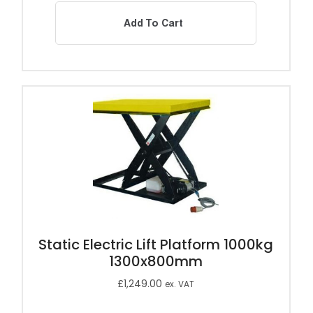
Add To Cart
Static Electric Lift Platform 1000kg
1300x800mm
£
1,249.00
ex. VAT