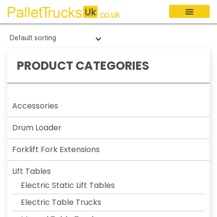
PRODUCT CATEGORIES
Accessories
Drum Loader
Forklift Fork Extensions
Lift Tables
Electric Static Lift Tables
Electric Table Trucks