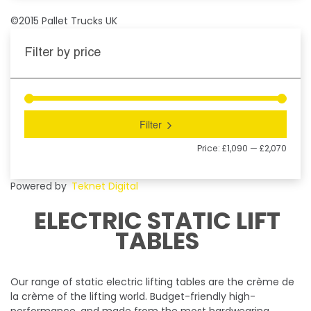
©2015 Pallet Trucks UK
Filter by price
Filter
Price:
£1,090
—
£2,070
Powered by
Teknet Digital
ELECTRIC STATIC LIFT
TABLES
Our range of static electric lifting tables are the crème de
la crème of the lifting world. Budget-friendly high-