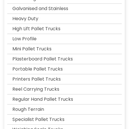
Galvanised and Stainless
Heavy Duty
High Lift Pallet Trucks
Low Profile
Mini Pallet Trucks
Plasterboard Pallet Trucks
Portable Pallet Trucks
Printers Pallet Trucks
Reel Carrying Trucks
Regular Hand Pallet Trucks
Rough Terrain
Specialist Pallet Trucks