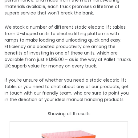
performance, and made from the most hardwearing
materials available, each truck promises a lifetime of
superb service that won’t break the bank.
We stock a number of different static electric lift tables,
from U-shaped units to electric lifting platforms with
ramps to make loading and unloading quick and easy.
Efficiency and boosted productivity are among the
benefits of investing in one of these units, which are
available from just £1,195.00 – as is the way at Pallet Trucks
UK; superb value for money on every truck.
If you’re unsure of whether you need a static electric lift
table, or you need to chat about any of our products, get
in touch with our friendly team, who are sure to point you
in the direction of your ideal manual handling products.
Showing all 11 results