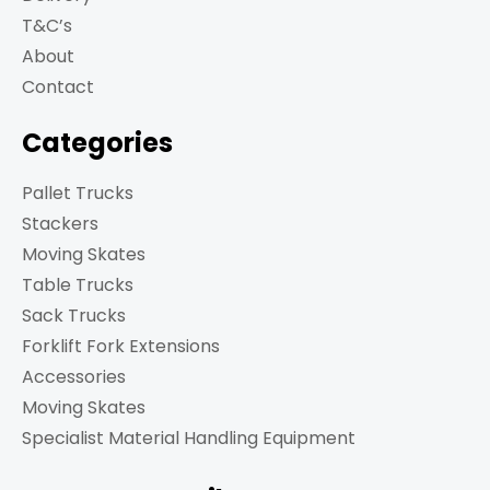
T&C’s
About
Contact
Categories
Pallet Trucks
Stackers
Moving Skates
Table Trucks
Sack Trucks
Forklift Fork Extensions
Accessories
Moving Skates
Specialist Material Handling Equipment