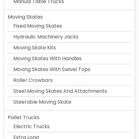
Manual Table Trucks
Moving Skates
Fixed Moving Skates
Hydraulic Machinery Jacks
Moving Skate Kits
Moving Skates With Handles
Moving Skates With Swivel Tops
Roller Crowbars
Steel Moving Skates And Attachments
Steerable Moving Skate
Pallet Trucks
Electric Trucks
Extra Long