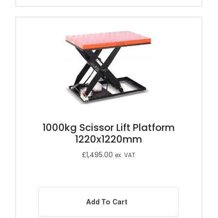
1000kg Scissor Lift Platform
1220x1220mm
£
1,495.00
ex. VAT
Add To Cart