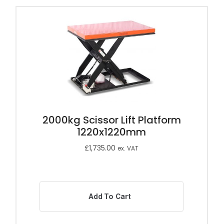
2000kg Scissor Lift Platform
1220x1220mm
£
1,735.00
ex. VAT
Add To Cart