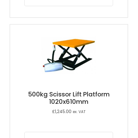
500kg Scissor Lift Platform
1020x610mm
£
1,245.00
ex. VAT