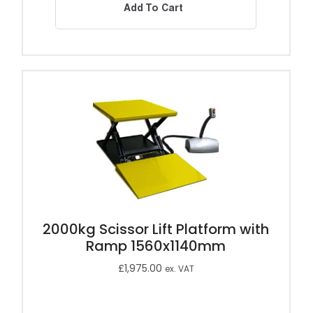
Add To Cart
2000kg Scissor Lift Platform with
Ramp 1560x1140mm
£
1,975.00
ex. VAT