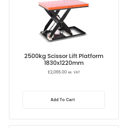
2500kg Scissor Lift Platform
1830x1220mm
£
2,065.00
ex. VAT
Add To Cart