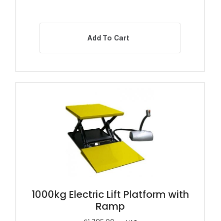
Add To Cart
1000kg Electric Lift Platform with
Ramp