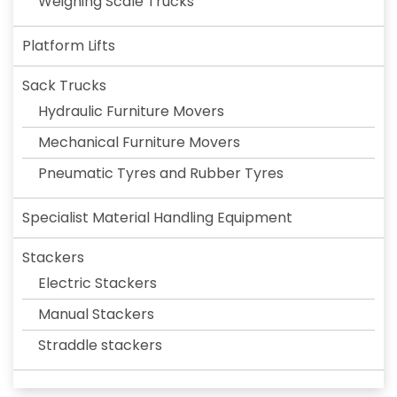
Weighing Scale Trucks
Platform Lifts
Sack Trucks
Hydraulic Furniture Movers
Mechanical Furniture Movers
Pneumatic Tyres and Rubber Tyres
Specialist Material Handling Equipment
Stackers
Electric Stackers
Manual Stackers
Straddle stackers