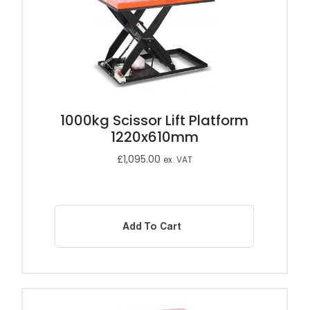
1000kg Scissor Lift Platform
1220x610mm
£
1,095.00
ex. VAT
Add To Cart