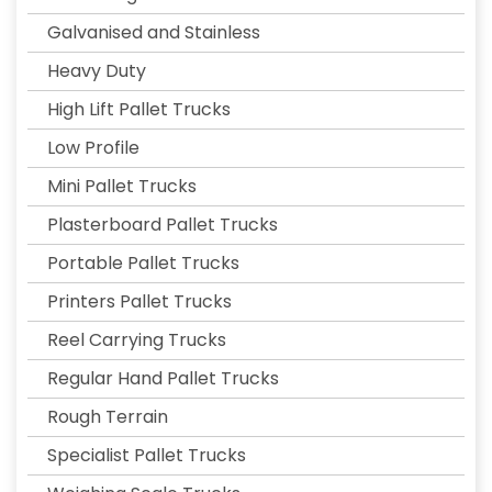
Galvanised and Stainless
Heavy Duty
High Lift Pallet Trucks
Low Profile
Mini Pallet Trucks
Plasterboard Pallet Trucks
Portable Pallet Trucks
Printers Pallet Trucks
Reel Carrying Trucks
Regular Hand Pallet Trucks
Rough Terrain
Specialist Pallet Trucks