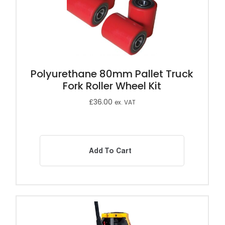
Polyurethane 80mm Pallet Truck
Fork Roller Wheel Kit
£
36.00
ex. VAT
Add To Cart