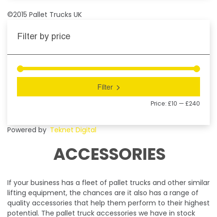
©2015 Pallet Trucks UK
Filter by price
Filter
Price:
£10
—
£240
Powered by
Teknet Digital
ACCESSORIES
If your business has a fleet of pallet trucks and other similar
lifting equipment, the chances are it also has a range of
quality accessories that help them perform to their highest
potential. The pallet truck accessories we have in stock