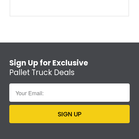
Sign Up for Exclusive
Pallet Truck Deals
SIGN UP