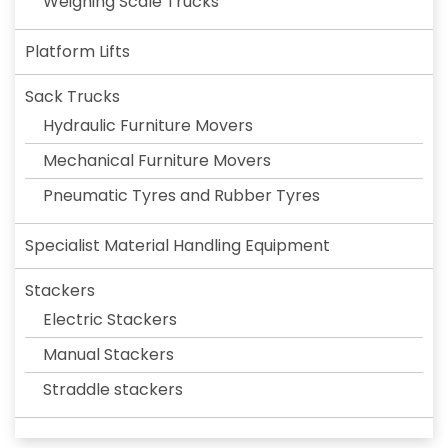
Weighing Scale Trucks
Platform Lifts
Sack Trucks
Hydraulic Furniture Movers
Mechanical Furniture Movers
Pneumatic Tyres and Rubber Tyres
Specialist Material Handling Equipment
Stackers
Electric Stackers
Manual Stackers
Straddle stackers