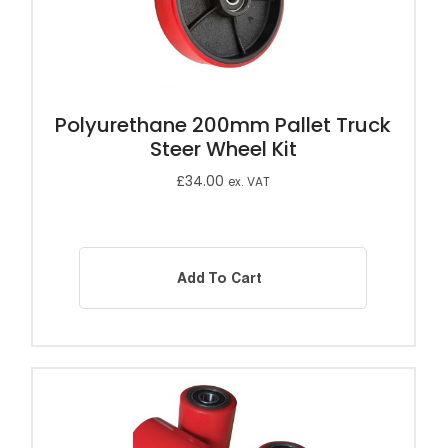
Polyurethane 200mm Pallet Truck
Steer Wheel Kit
£
34.00
ex. VAT
Add To Cart