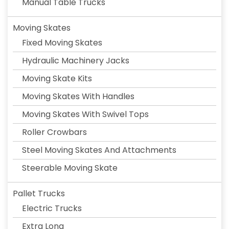
Manual Table Trucks
Moving Skates
Fixed Moving Skates
Hydraulic Machinery Jacks
Moving Skate Kits
Moving Skates With Handles
Moving Skates With Swivel Tops
Roller Crowbars
Steel Moving Skates And Attachments
Steerable Moving Skate
Pallet Trucks
Electric Trucks
Extra Long