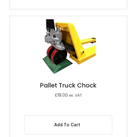
Pallet Truck Chock
£
18.00
ex. VAT
Add To Cart