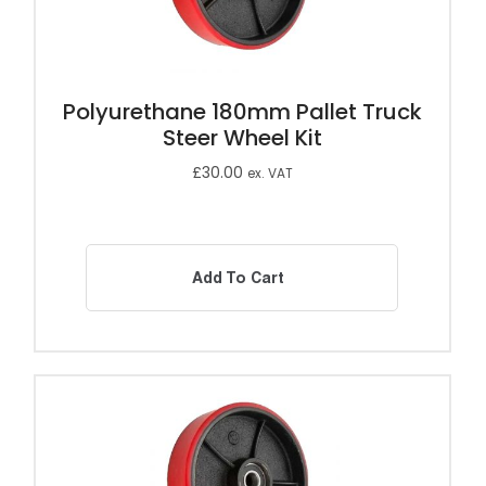
Polyurethane 180mm Pallet Truck
Steer Wheel Kit
£
30.00
ex. VAT
Add To Cart