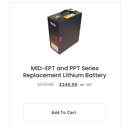
MID-EPT and PPT Series
Replacement Lithium Battery
£
270.00
£
240.00
ex. VAT
Add To Cart