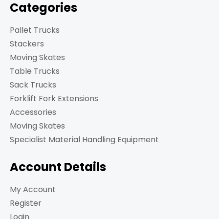
Categories
Pallet Trucks
Stackers
Moving Skates
Table Trucks
Sack Trucks
Forklift Fork Extensions
Accessories
Moving Skates
Specialist Material Handling Equipment
Account Details
My Account
Register
Login