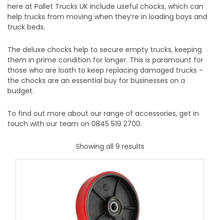
here at Pallet Trucks UK include useful chocks, which can
help trucks from moving when they’re in loading bays and
truck beds.
The deluxe chocks help to secure empty trucks, keeping
them in prime condition for longer. This is paramount for
those who are loath to keep replacing damaged trucks –
the chocks are an essential buy for businesses on a
budget.
To find out more about our range of accessories, get in
touch with our team on 0845 519 2700.
Showing all 9 results