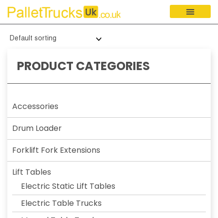
PRODUCT CATEGORIES
Accessories
Drum Loader
Forklift Fork Extensions
Lift Tables
Electric Static Lift Tables
Electric Table Trucks