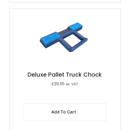
Deluxe Pallet Truck Chock
£
39.95
ex. VAT
Add To Cart