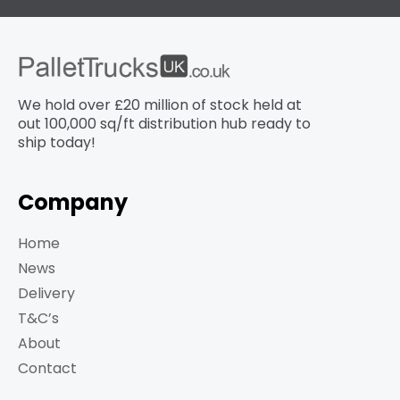
We hold over £20 million of stock held at
out 100,000 sq/ft distribution hub​ ready to
ship today!
Company
Home
News
Delivery
T&C’s
About
Contact