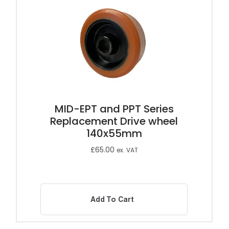
MID-EPT and PPT Series
Replacement Drive wheel
140x55mm
£
65.00
ex. VAT
Add To Cart