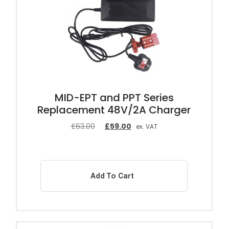
MID-EPT and PPT Series
Replacement 48V/2A Charger
£
63.00
£
59.00
ex. VAT
Add To Cart