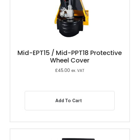
Mid-EPT15 / Mid-PPT18 Protective
Wheel Cover
£
45.00
ex. VAT
Add To Cart