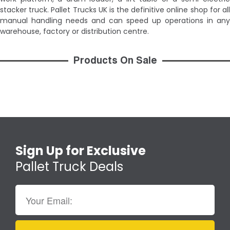
stacker truck. Pallet Trucks UK is the definitive online shop for all
manual handling needs and can speed up operations in any
warehouse, factory or distribution centre.
Products On Sale
Sign Up for Exclusive
Pallet Truck Deals