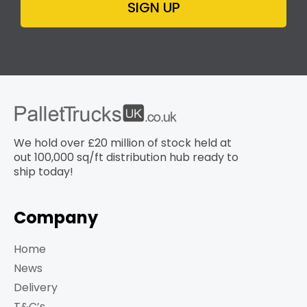
SIGN UP
We hold over £20 million of stock held at
out 100,000 sq/ft distribution hub​ ready to
ship today!
Company
Home
News
Delivery
T&C’s