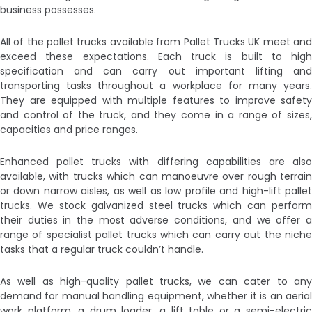
business possesses.
All of the pallet trucks available from Pallet Trucks UK meet and
exceed these expectations. Each truck is built to high
specification and can carry out important lifting and
transporting tasks throughout a workplace for many years.
They are equipped with multiple features to improve safety
and control of the truck, and they come in a range of sizes,
capacities and price ranges.
Enhanced pallet trucks with differing capabilities are also
available, with trucks which can manoeuvre over rough terrain
or down narrow aisles, as well as low profile and high-lift pallet
trucks. We stock galvanized steel trucks which can perform
their duties in the most adverse conditions, and we offer a
range of specialist pallet trucks which can carry out the niche
tasks that a regular truck couldn’t handle.
As well as high-quality pallet trucks, we can cater to any
demand for manual handling equipment, whether it is an aerial
work platform, a drum loader, a lift table or a semi-electric