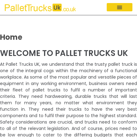
Home
WELCOME TO PALLET TRUCKS UK
At Pallet Trucks UK, we understand that the trusty pallet truck is
one of the integral cogs within the machinery of a functional
workplace. As some of the most popular and versatile pieces of
equipment in any working environment, business owners need
their fleet of pallet trucks to fulfil a number of important
criteria. They need hardwearing, durable trucks that will last
them for many years, no matter what environment they
function in. They need their trucks to have the very best
components and to fulfil their purpose to the highest standard.
Safety considerations are crucial, and trucks need to conform
to all of the relevant legislation. And of course, prices need to
be low enough to cater to the differing budgets that each