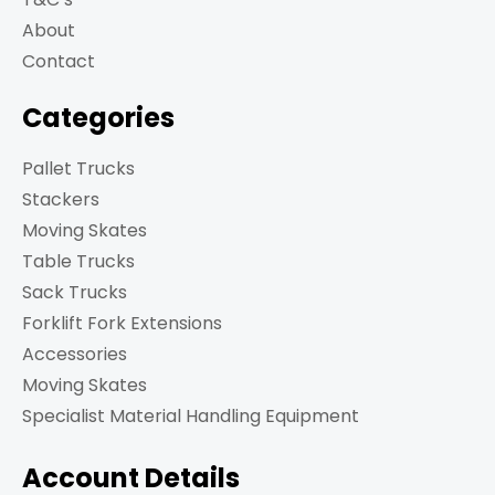
About
Contact
Categories
Pallet Trucks
Stackers
Moving Skates
Table Trucks
Sack Trucks
Forklift Fork Extensions
Accessories
Moving Skates
Specialist Material Handling Equipment
Account Details