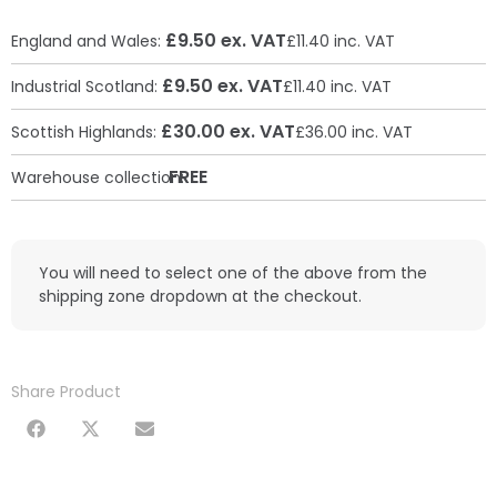
£9.50 ex. VAT
England and Wales:
£11.40 inc. VAT
£9.50 ex. VAT
Industrial Scotland:
£11.40 inc. VAT
£30.00 ex. VAT
Scottish Highlands:
£36.00 inc. VAT
FREE
Warehouse collection:
You will need to select one of the above from the
shipping zone dropdown at the checkout.
Share Product