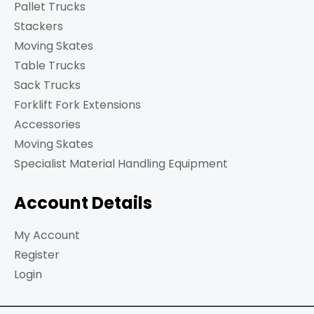
Pallet Trucks
Stackers
Moving Skates
Table Trucks
Sack Trucks
Forklift Fork Extensions
Accessories
Moving Skates
Specialist Material Handling Equipment
Account Details
My Account
Register
Login