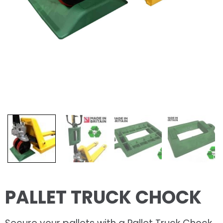
PALLET TRUCK CHOCK