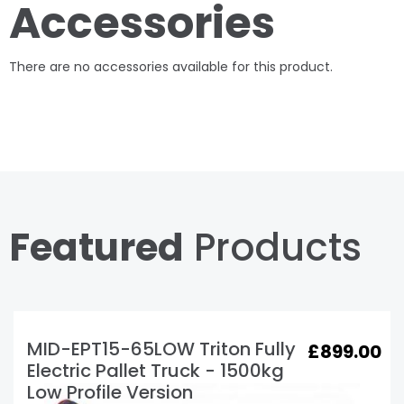
Accessories
There are no accessories available for this product.
Featured
Products
Load Test Certificate
£
20.00