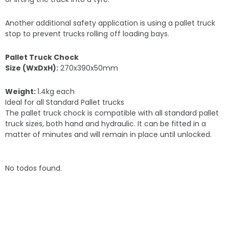
Another additional safety application is using a pallet truck
stop to prevent trucks rolling off loading bays.
Pallet Truck Chock
Size (WxDxH):
270x390x50mm
Weight:
1.4kg each
Ideal for all Standard Pallet trucks
The pallet truck chock is compatible with all standard pallet
truck sizes, both hand and hydraulic. It can be fitted in a
matter of minutes and will remain in place until unlocked.
No todos found.