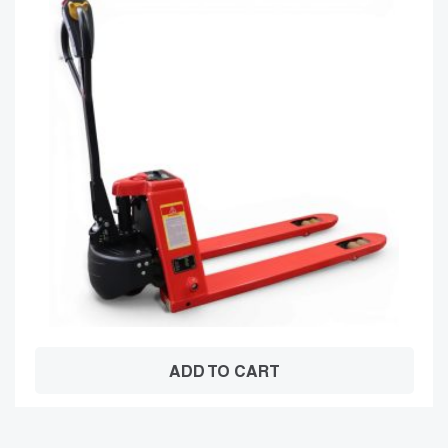
ADD TO CART