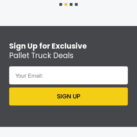
Sign Up for Exclusive
Pallet Truck Deals
SIGN UP