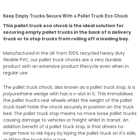
Keep Empty Trucks Secure With a Pallet Truck Eco Chock
This pallet truck eco chock is the ideal solution for
securing empty pallet trucks in the back of a delivery
truck or to stop trucks from rolling off a loading bay.
Manufactured in the UK from 100% recycled heavy duty
flexible PVC, our pallet truck chocks are a very durable
product with an extensive product lifecycle even when in
regular use.
The pallet truck chock, also known as a pallet truck stop, is a
polyurethane wedge with has a v-slot in it. This immobilises
the pallet truck’s rear wheels whilst the weight of the pallet
truck itself holds the chock securely in position on the truck
bed. The pallet truck stop means no more loose pallet trucks
causing damage to vehicles or freight whilst in transit. An
addition benefit of a pallet truck stop, is that drivers no
longer have to risk injury by laying the pallet truck on it’s side,
or lifting the truck into a tyre.