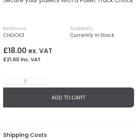
Secure your pallets with a Pallet Truck Chock
Reference:
Availability:
CHOCK3
Currently In Stock
£
18.00
ex. VAT
£
21.60
inc. VAT
ADD TO CART
Shipping Costs