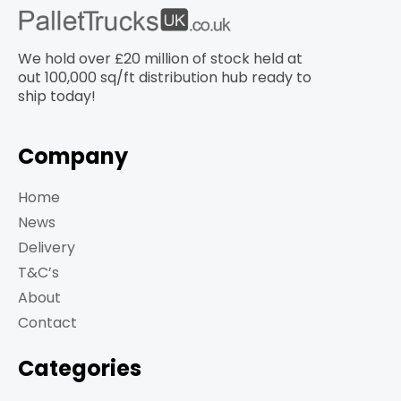
We hold over £20 million of stock held at
out 100,000 sq/ft distribution hub​ ready to
ship today!
Company
Home
News
Delivery
T&C’s
About
Contact
Categories