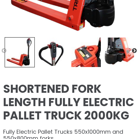
SHORTENED FORK
LENGTH FULLY ELECTRIC
PALLET TRUCK 2000KG
Fully Electric Pallet Trucks 550x1000mm and
550x800mm forks