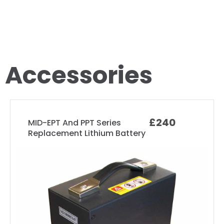
Accessories
£240
MID-EPT And PPT Series
Replacement Lithium Battery