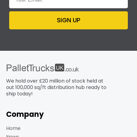
SIGN UP
We hold over £20 million of stock held at
out 100,000 sq/ft distribution hub​ ready to
ship today!
Company
Home
News