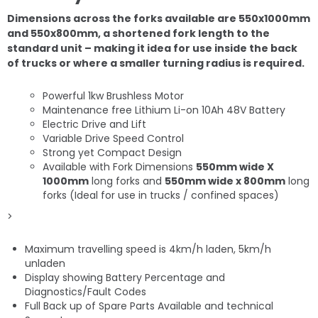
Dimensions across the forks available are 550x1000mm
and 550x800mm, a shortened fork length to the
standard unit – making it idea for use inside the back
of trucks or where a smaller turning radius is required.
Powerful 1kw Brushless Motor
Maintenance free Lithium Li-on 10Ah 48V Battery
Electric Drive and Lift
Variable Drive Speed Control
Strong yet Compact Design
Available with Fork Dimensions
550mm wide X
1000mm
long forks and
550mm wide x 800mm
long
forks (Ideal for use in trucks / confined spaces)
>
Maximum travelling speed is 4km/h laden, 5km/h
unladen
Display showing Battery Percentage and
Diagnostics/Fault Codes
Full Back up of Spare Parts Available and technical