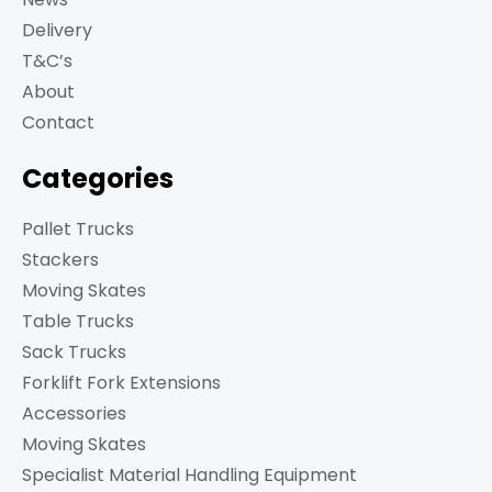
Delivery
T&C’s
About
Contact
Categories
Pallet Trucks
Stackers
Moving Skates
Table Trucks
Sack Trucks
Forklift Fork Extensions
Accessories
Moving Skates
Specialist Material Handling Equipment