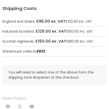
Shipping Costs
£85.00 ex. VAT
England and Wales:
£102.00 inc. VAT
£125.00 ex. VAT
Industrial Scotland:
£150.00 inc. VAT
£150.00 ex. VAT
Scottish Highlands:
£180.00 inc. VAT
FREE
Warehouse collection:
You will need to select one of the above from the
shipping zone dropdown at the checkout.
Share Product