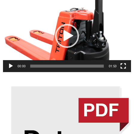
Video
Player
00:00
01:53