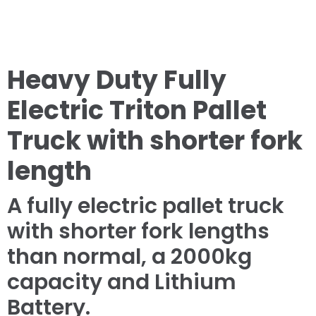
Heavy Duty Fully
Electric Triton Pallet
Truck with shorter fork
length
A fully electric pallet truck
with shorter fork lengths
than normal, a 2000kg
capacity and Lithium
Battery.