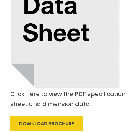
Click here to view the PDF specification
sheet and dimension data
DOWNLOAD BROCHURE