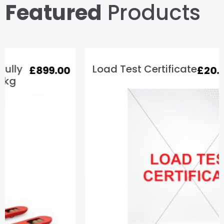
Featured
Products
Load Test Certificate
£
20.00