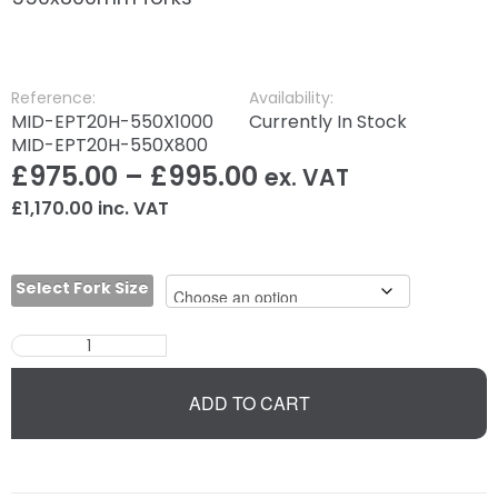
Reference:
Availability:
MID-EPT20H-550X1000
Currently In Stock
MID-EPT20H-550X800
£
975.00
–
£
995.00
ex. VAT
£
1,170.00
inc. VAT
Select Fork Size
ADD TO CART