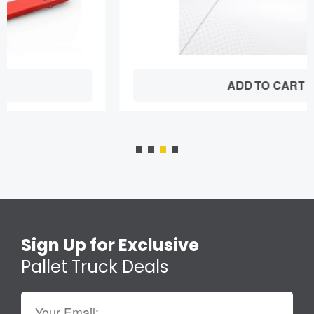
ADD TO CART
Sign Up for Exclusive
Pallet Truck Deals