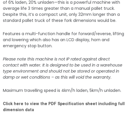
of 6% laden, 20% unladen—this is a powerful machine with
average life 3 times greater than a manual pallet truck.
Despite this, it’s a compact unit, only 32mm longer than a
standard pallet truck of these fork dimensions would be.
Features a multi-function handle for forward/reverse, lifting
and lowering which also has an LCD display, horn and
emergency stop button.
Please note this machine is not IP rated against direct
contact with water. It is designed to be used in a warehouse
type environment and should not be stored or operated in
damp or wet conditions – as this will void the warranty.
Maximum travelling speed is 4km/h laden, 5km/h unladen.
Click here to view the PDF Specification sheet including full
dimension data