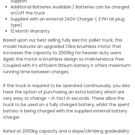
Support
Additional Batteries Available / Batteries can be charged
on/off the truck
Supplied with an external 240V Charger ( 3 Pin UK plug
type)
12 Month Warranty
Based upon our best selling fully electric pallet truck, this
model features an upgraded 1.0kw brushless motor that
increases the capacity to 2000kg for heavier duty users.
Again the motor is brushless design so maintenance free.
Coupled with it’s efficient lithium battery it offers maximum
running time between charges.
If the truck is required to be operated continuously, you also
have the option of purchasing an extra battery which are
very easy to change – in fact in seconds. These allow the
truck to be used on a fully charged battery, whilst the spent
battery is being charged with the supplied external battery
charger.
Rated at 2000kg capacity and a slope/climbing gradeability