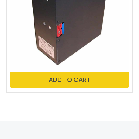
ADD TO CART