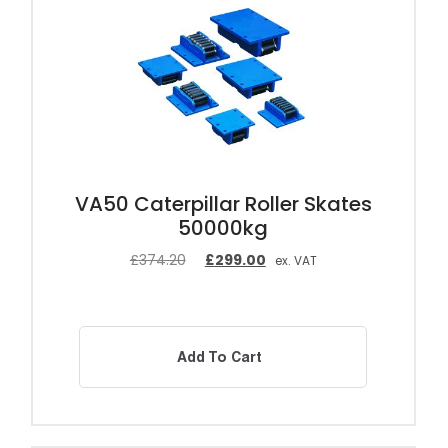
VA50 Caterpillar Roller Skates
50000kg
£
374.20
£
299.00
ex. VAT
Add To Cart