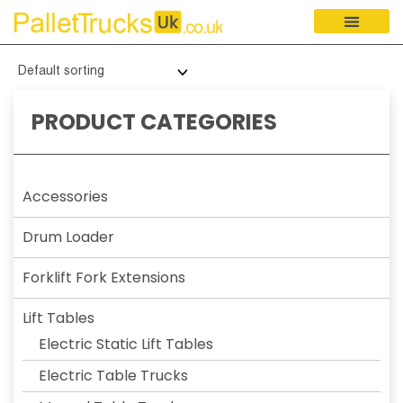
PRODUCT CATEGORIES
Accessories
Drum Loader
Forklift Fork Extensions
Lift Tables
Electric Static Lift Tables
Electric Table Trucks