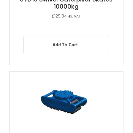
10000kg
£
129.04
ex. VAT
Add To Cart