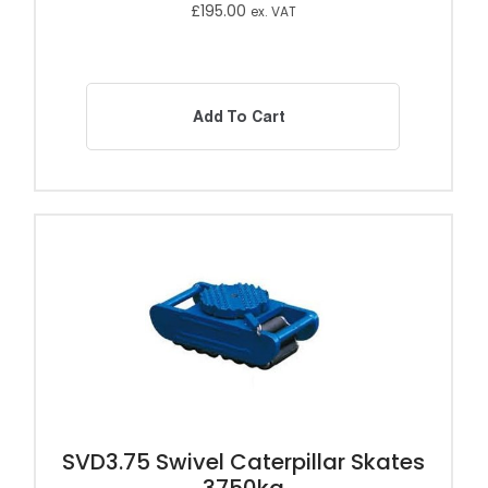
£
195.00
ex. VAT
Add To Cart
SVD3.75 Swivel Caterpillar Skates