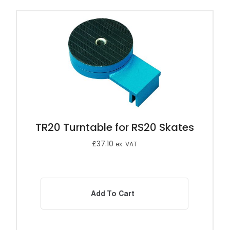
TR20 Turntable for RS20 Skates
£
37.10
ex. VAT
Add To Cart