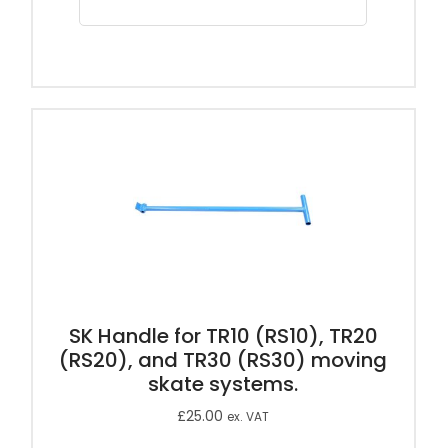
SK Handle for TR10 (RS10), TR20
(RS20), and TR30 (RS30) moving
skate systems.
£
25.00
ex. VAT