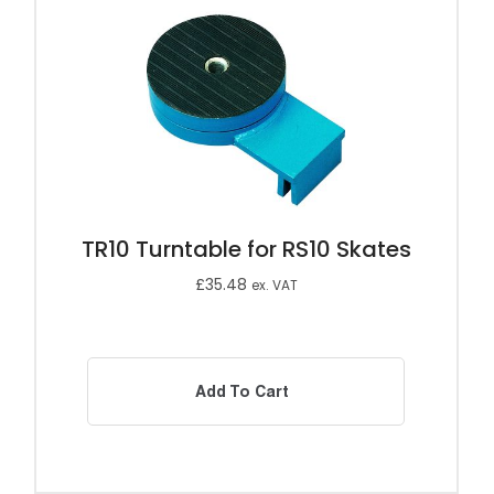
TR10 Turntable for RS10 Skates
£
35.48
ex. VAT
Add To Cart