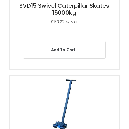
SVD15 Swivel Caterpillar Skates
15000kg
£
153.22
ex. VAT
Add To Cart