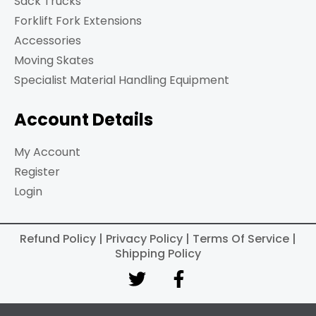
Sack Trucks
Forklift Fork Extensions
Accessories
Moving Skates
Specialist Material Handling Equipment
Account Details
My Account
Register
Login
Refund Policy | Privacy Policy | Terms Of Service |
Shipping Policy