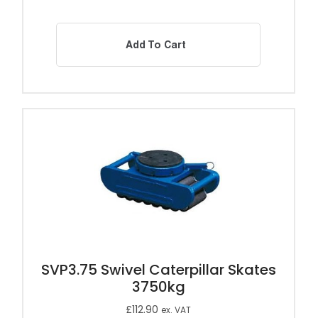
Add To Cart
SVP3.75 Swivel Caterpillar Skates
3750kg
£
112.90
ex. VAT