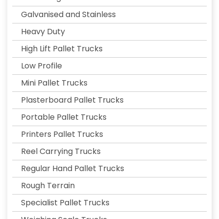
Galvanised and Stainless
Heavy Duty
High Lift Pallet Trucks
Low Profile
Mini Pallet Trucks
Plasterboard Pallet Trucks
Portable Pallet Trucks
Printers Pallet Trucks
Reel Carrying Trucks
Regular Hand Pallet Trucks
Rough Terrain
Specialist Pallet Trucks