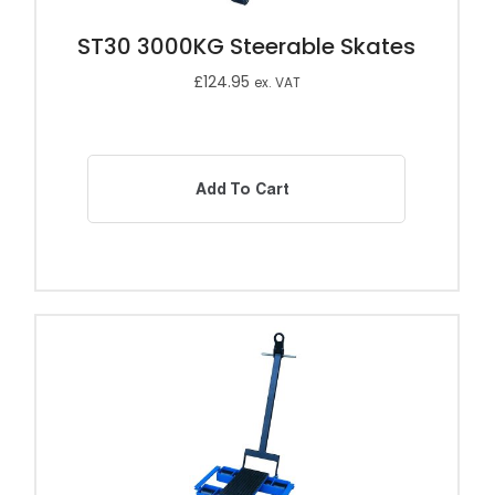
ST30 3000KG Steerable Skates
£
124.95
ex. VAT
Add To Cart