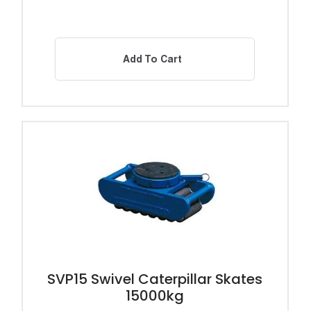
Add To Cart
SVP15 Swivel Caterpillar Skates
15000kg