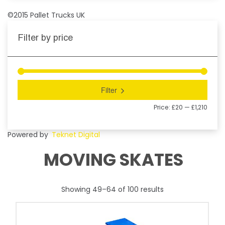
©2015 Pallet Trucks UK
Filter by price
Filter
Price:
£20
—
£1,210
Powered by
Teknet Digital
MOVING SKATES
Showing 49–64 of 100 results