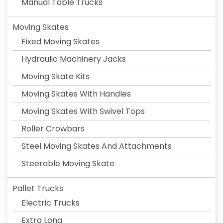
Manual Table Trucks
Moving Skates
Fixed Moving Skates
Hydraulic Machinery Jacks
Moving Skate Kits
Moving Skates With Handles
Moving Skates With Swivel Tops
Roller Crowbars
Steel Moving Skates And Attachments
Steerable Moving Skate
Pallet Trucks
Electric Trucks
Extra Long