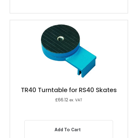
TR40 Turntable for RS40 Skates
£
66.12
ex. VAT
Add To Cart