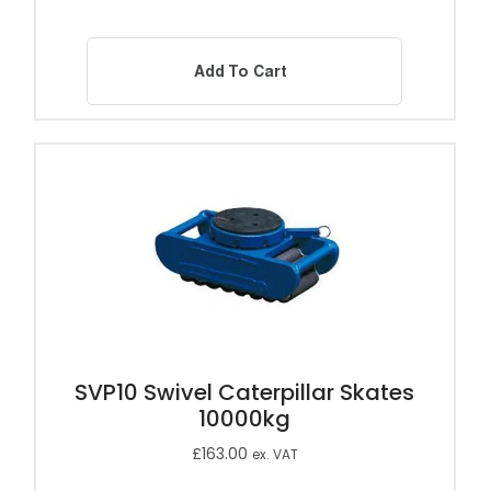
Add To Cart
SVP10 Swivel Caterpillar Skates
10000kg
£
163.00
ex. VAT