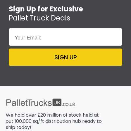
Sign Up for Exclusive
Pallet Truck Deals
SIGN UP
We hold over £20 million of stock held at
out 100,000 sq/ft distribution hub​ ready to
ship today!