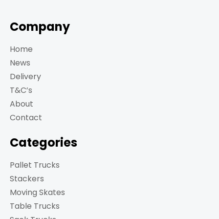
Company
Home
News
Delivery
T&C’s
About
Contact
Categories
Pallet Trucks
Stackers
Moving Skates
Table Trucks