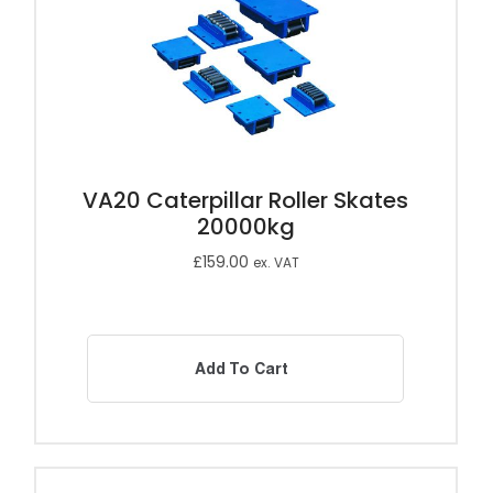
VA20 Caterpillar Roller Skates
20000kg
£
159.00
ex. VAT
Add To Cart