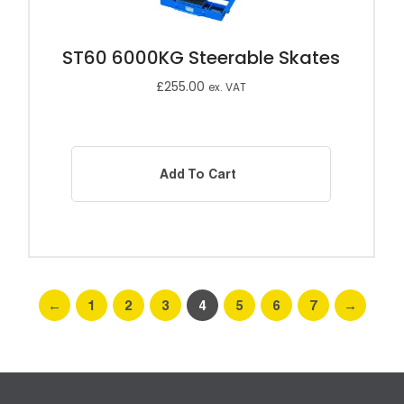
ST60 6000KG Steerable Skates
£
255.00
ex. VAT
Add To Cart
←
1
2
3
4
5
6
7
→