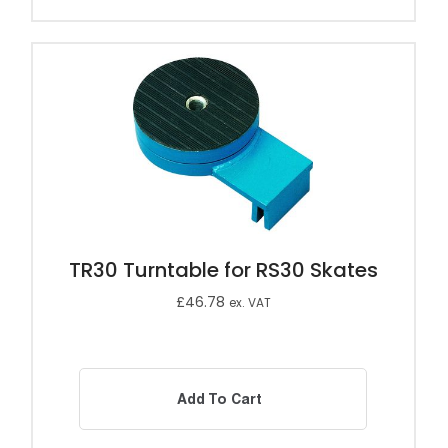
TR30 Turntable for RS30 Skates
£
46.78
ex. VAT
Add To Cart