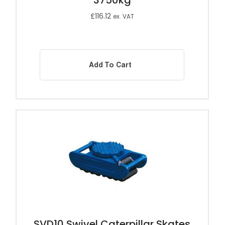
3750kg
£
116.12
ex. VAT
Add To Cart
SVD10 Swivel Caterpillar Skates