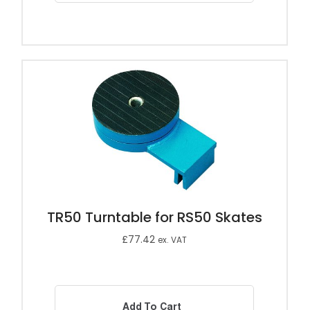
TR50 Turntable for RS50 Skates
£
77.42
ex. VAT
Add To Cart