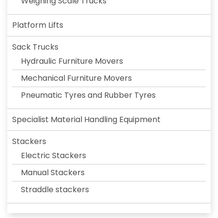
Weighing Scale Trucks
Platform Lifts
Sack Trucks
Hydraulic Furniture Movers
Mechanical Furniture Movers
Pneumatic Tyres and Rubber Tyres
Specialist Material Handling Equipment
Stackers
Electric Stackers
Manual Stackers
Straddle stackers