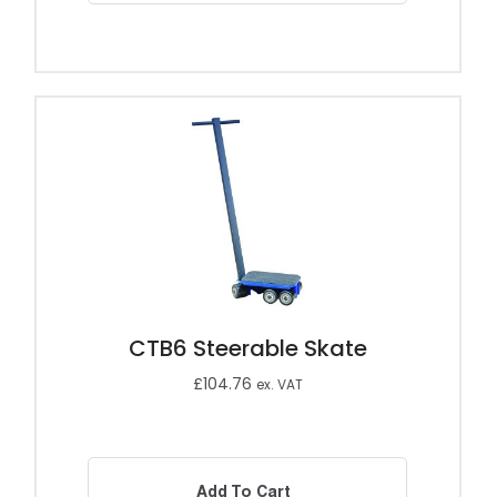
CTB6 Steerable Skate
£
104.76
ex. VAT
Add To Cart