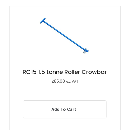
RC15 1.5 tonne Roller Crowbar
£
85.00
ex. VAT
Add To Cart