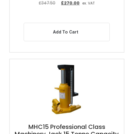
£
347.50
£
270.00
ex. VAT
Add To Cart
MHC15 Professional Class