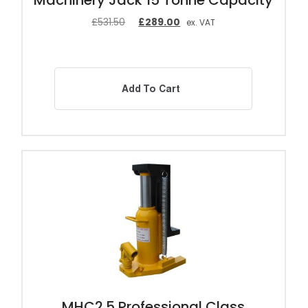
Machinery Jack 15 Tonne Capacity
£
531.50
£
289.00
ex. VAT
Add To Cart
MHC2.5 Professional Class