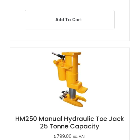
Add To Cart
HM250 Manual Hydraulic Toe Jack
25 Tonne Capacity
£
799.00
ex. VAT