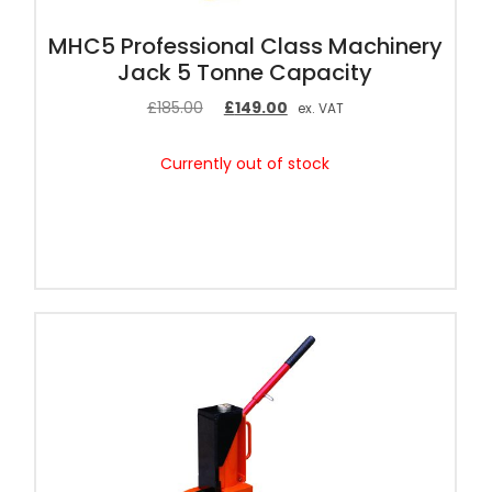
MHC5 Professional Class Machinery
Jack 5 Tonne Capacity
£
185.00
£
149.00
ex. VAT
Currently out of stock