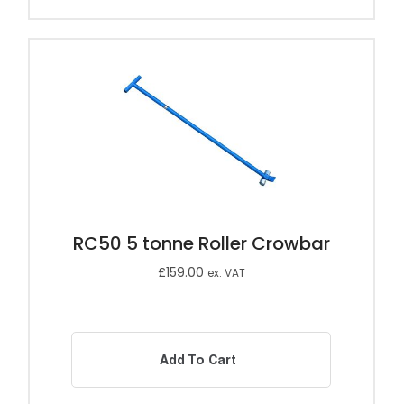
RC50 5 tonne Roller Crowbar
£
159.00
ex. VAT
Add To Cart