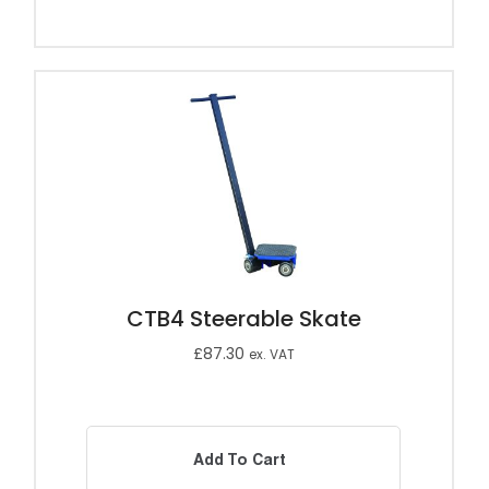
CTB4 Steerable Skate
£
87.30
ex. VAT
Add To Cart