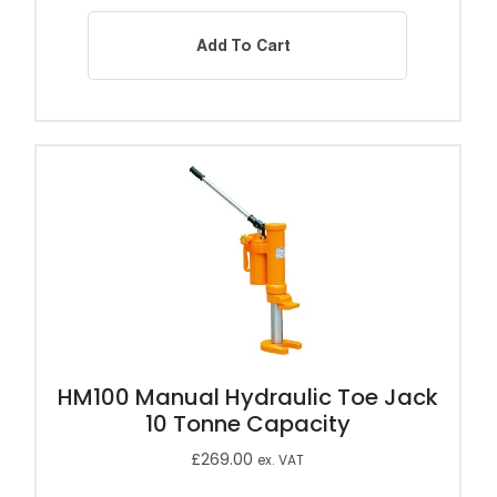
Add To Cart
HM100 Manual Hydraulic Toe Jack
10 Tonne Capacity
£
269.00
ex. VAT