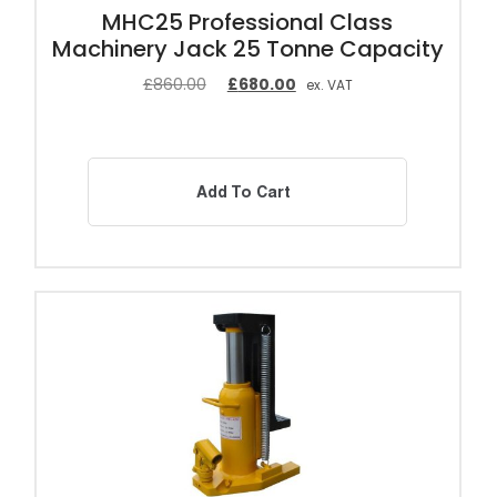
MHC25 Professional Class
Machinery Jack 25 Tonne Capacity
£
860.00
£
680.00
ex. VAT
Add To Cart