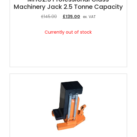
Machinery Jack 2.5 Tonne Capacity
£
145.00
£
135.00
ex. VAT
Currently out of stock