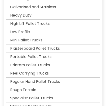
Galvanised and Stainless
Heavy Duty
High Lift Pallet Trucks
Low Profile
Mini Pallet Trucks
Plasterboard Pallet Trucks
Portable Pallet Trucks
Printers Pallet Trucks
Reel Carrying Trucks
Regular Hand Pallet Trucks
Rough Terrain
Specialist Pallet Trucks