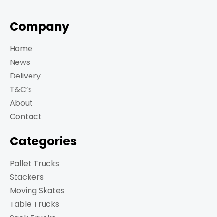
Company
Home
News
Delivery
T&C’s
About
Contact
Categories
Pallet Trucks
Stackers
Moving Skates
Table Trucks