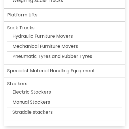
Weighing Scale Trucks
Platform Lifts
Sack Trucks
Hydraulic Furniture Movers
Mechanical Furniture Movers
Pneumatic Tyres and Rubber Tyres
Specialist Material Handling Equipment
Stackers
Electric Stackers
Manual Stackers
Straddle stackers