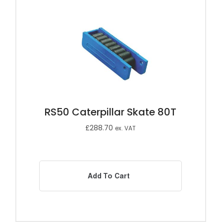
RS50 Caterpillar Skate 80T
£
288.70
ex. VAT
Add To Cart