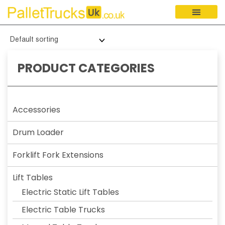
PRODUCT CATEGORIES
Accessories
Drum Loader
Forklift Fork Extensions
Lift Tables
Electric Static Lift Tables
Electric Table Trucks