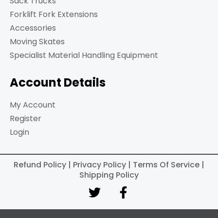
Sack Trucks
Forklift Fork Extensions
Accessories
Moving Skates
Specialist Material Handling Equipment
Account Details
My Account
Register
Login
Refund Policy | Privacy Policy | Terms Of Service |
Shipping Policy