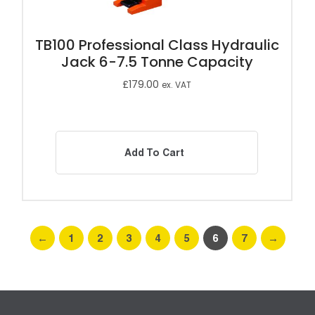
TB100 Professional Class Hydraulic
Jack 6-7.5 Tonne Capacity
£
179.00
ex. VAT
Add To Cart
←
1
2
3
4
5
6
7
→