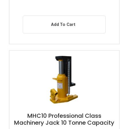
Add To Cart
MHC10 Professional Class
Machinery Jack 10 Tonne Capacity