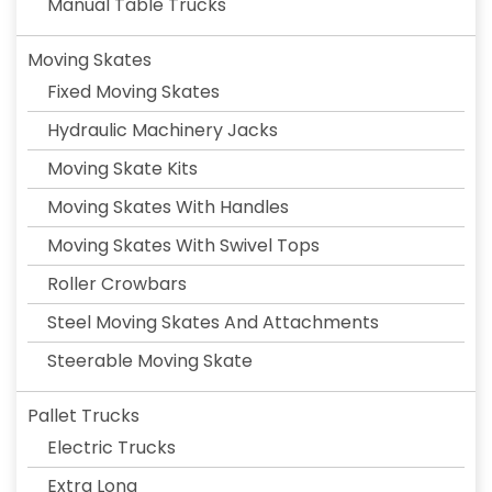
Manual Table Trucks
Moving Skates
Fixed Moving Skates
Hydraulic Machinery Jacks
Moving Skate Kits
Moving Skates With Handles
Moving Skates With Swivel Tops
Roller Crowbars
Steel Moving Skates And Attachments
Steerable Moving Skate
Pallet Trucks
Electric Trucks
Extra Long