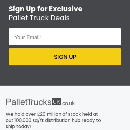
Sign Up for Exclusive
Pallet Truck Deals
SIGN UP
We hold over £20 million of stock held at
out 100,000 sq/ft distribution hub​ ready to
ship today!