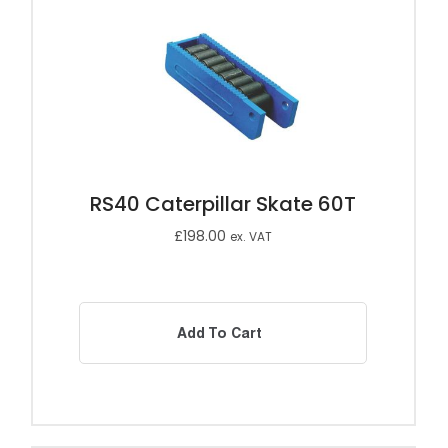
RS40 Caterpillar Skate 60T
£
198.00
ex. VAT
Add To Cart