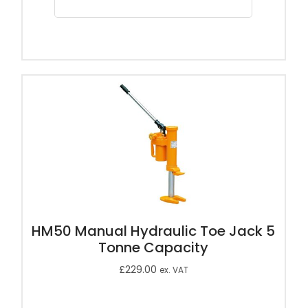
HM50 Manual Hydraulic Toe Jack 5
Tonne Capacity
£
229.00
ex. VAT