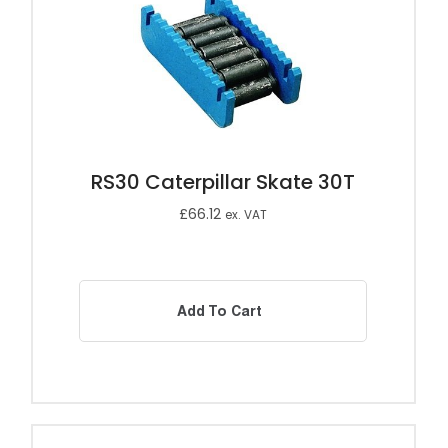
RS30 Caterpillar Skate 30T
£
66.12
ex. VAT
Add To Cart