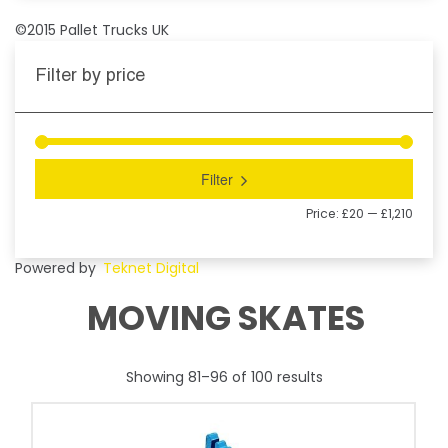
©2015 Pallet Trucks UK
Filter by price
Filter
Price:
£20
—
£1,210
Powered by
Teknet Digital
MOVING SKATES
Showing 81–96 of 100 results